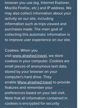
browser you use (eg. Internet Explorer,
Mozilla Firefox, etc.) and IP address. We
may also collect information about your
activity on our site, including
information such as trips viewed and
purchases made. The main goal of
collecting this automatic information is
to improve user experience on our site.
Cookies. When you
visit
www.alrashed.travel
, we store
cookies in your computer. Cookies are
small pieces of anonymous text data,
stored by your browser on your
computer's hard drive. They
enable
Www.alrashed.travel
to provide
features and remember your
preferences based on your last visit.
Note that all information contained in
cookies is encrypted for security