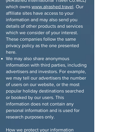
(AlRashed International Travel Co.WLL)
which owns
www.alrashed.travel
. Our
affiliate sites have access to your
information and may also send you
details of other products and services
which we consider of your interest.
These companies follow the same
privacy policy as the one presented
here.
We may also share anonymous
information with third parties, including
advertisers and investors. For example,
we may tell our advertisers the number
of users on our website, or the most
popular holiday destinations searched
or booked by our users. This
information does not contain any
personal information and is used for
research purposes only.
How we protect your information