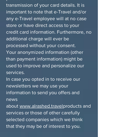
transmission of your card details. It is
important to note that e-Travel and/or
any e-Travel employee will at no case
store or have direct access to your
credit card information. Furthermore, no
additional charge will ever be
processed without your consent.
Your anonymized information (other
than payment information) might be
used to improve and personalize our
services.
In case you opted in to receive our
newsletters we may use your
information to send you offers and
news
about
www.alrashed.travel
products and
services or those of other carefully
selected companies which we think
that they may be of interest to you.