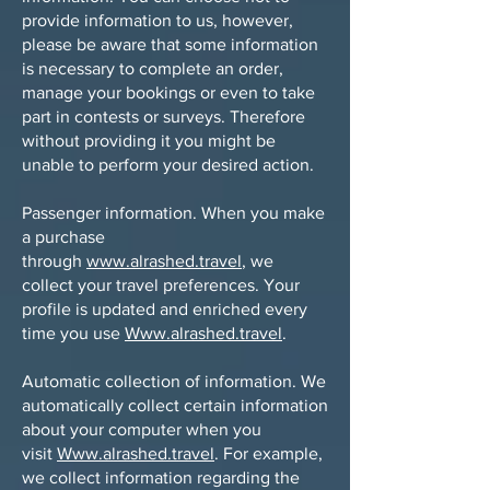
provide information to us, however,
please be aware that some information
is necessary to complete an order,
manage your bookings or even to take
part in contests or surveys. Therefore
without providing it you might be
unable to perform your desired action.
Passenger information. When you make
a purchase
through
www.alrashed.travel
, we
collect your travel preferences. Your
profile is updated and enriched every
time you use
Www.alrashed.travel
.
Automatic collection of information. We
automatically collect certain information
about your computer when you
visit
Www.alrashed.travel
. For example,
we collect information regarding the