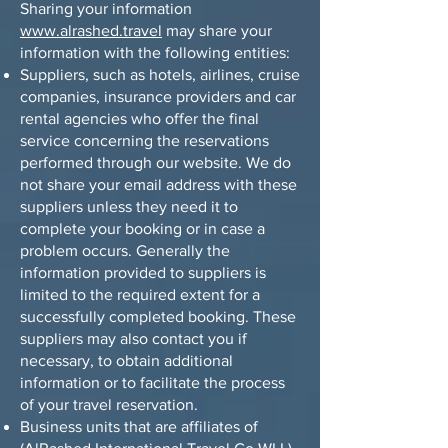
Sharing your information
www.alrashed.travel
may share your
information with the following entities:
Suppliers, such as hotels, airlines, cruise
companies, insurance providers and car
rental agencies who offer the final
service concerning the reservations
performed through our website. We do
not share your email address with these
suppliers unless they need it to
complete your booking or in case a
problem occurs. Generally the
information provided to suppliers is
limited to the required extent for a
successfully completed booking. These
suppliers may also contact you if
necessary, to obtain additional
information or to facilitate the process
of your travel reservation.
Business units that are affiliates of