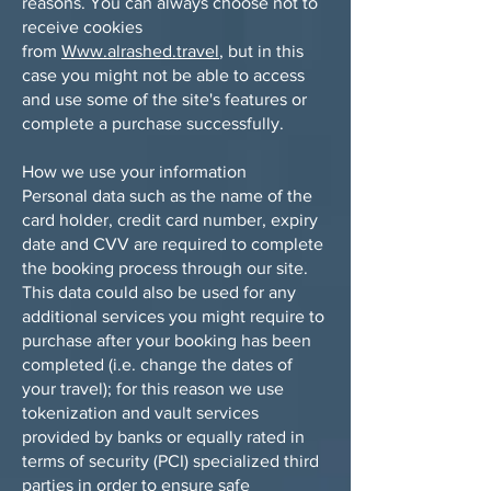
reasons. You can always choose not to
receive cookies
from
Www.alrashed.travel
, but in this
case you might not be able to access
and use some of the site's features or
complete a purchase successfully.
How we use your information
Personal data such as the name of the
card holder, credit card number, expiry
date and CVV are required to complete
the booking process through our site.
This data could also be used for any
additional services you might require to
purchase after your booking has been
completed (i.e. change the dates of
your travel); for this reason we use
tokenization and vault services
provided by banks or equally rated in
terms of security (PCI) specialized third
parties in order to ensure safe