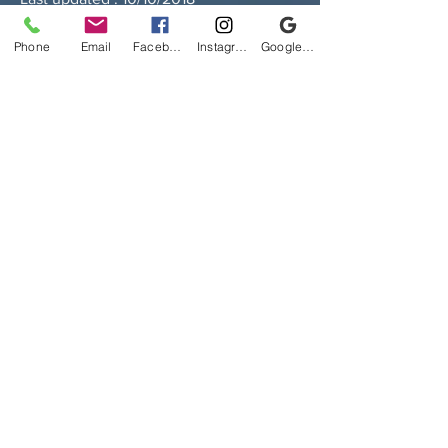
Last updated on 10/10/2018.
Phone
Email
Facebook
Instagram
Google Business Profile
We Reserve the Right to Change Above
Privacy Policy or Add new Ones
اتصل
مكتب الشركة
رقم المكتب: 603 الدور 6
بلوك ب ، السوق الكبير ،
شارع فهد السالم ، القبلة ، مدينة الكويت
عنوان المراسلة
صندوق بريد 242 ،
الصفاة 13003
دولة الكويت
Suggestions / Complaints / Feedbacks