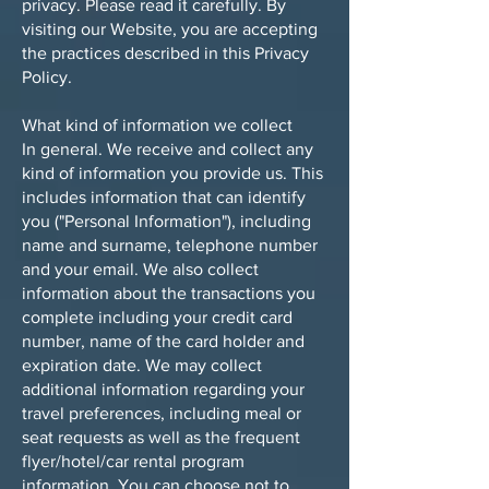
privacy. Please read it carefully. By
visiting our Website, you are accepting
the practices described in this Privacy
Policy.
What kind of information we collect
In general. We receive and collect any
kind of information you provide us. This
includes information that can identify
you ("Personal Information"), including
name and surname, telephone number
and your email. We also collect
information about the transactions you
complete including your credit card
number, name of the card holder and
expiration date. We may collect
additional information regarding your
travel preferences, including meal or
seat requests as well as the frequent
flyer/hotel/car rental program
information. You can choose not to