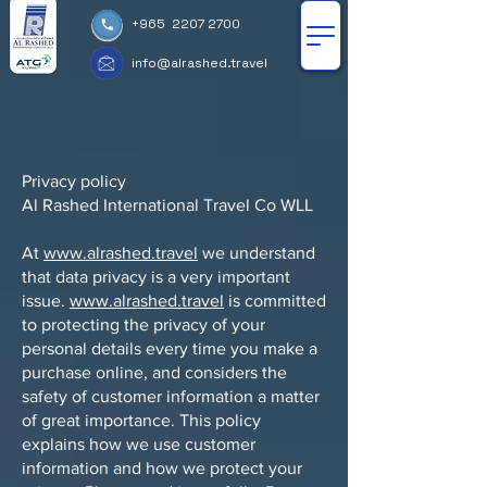
+965 2207 2700
info@alrashed.travel
Privacy policy
Al Rashed International Travel Co WLL
At
www.alrashed.travel
we understand
that data privacy is a very important
issue.
www.alrashed.travel
is committed
to protecting the privacy of your
personal details every time you make a
purchase online, and considers the
safety of customer information a matter
of great importance. This policy
explains how we use customer
information and how we protect your