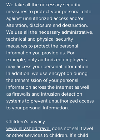
We take all the necessary security
measures to protect your personal data
against unauthorized access and/or
alteration, disclosure and destruction.
We use all the necessary administrative,
technical and physical security
measures to protect the personal
information you provide us. For
example, only authorized employees
may access your personal information.
In addition, we use encryption during
the transmission of your personal
information across the internet as well
as firewalls and intrusion detection
systems to prevent unauthorized access
to your personal information.
Children's privacy
www.alrashed.travel
does not sell travel
or other services to children. If a child