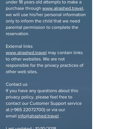
under 18 years old attempts to make a
purchase through
www.alrashed.travel
,
we will use his/her personal information
only to inform the child that we need
parental permission to complete the
reservation.
External links
www.alrashed.travel
may contain links
to other websites. We are not
responsible for the privacy practices of
other web sites.
Contact us
If you have any questions about this
privacy policy, please feel free to
contact our Customer Support service
at (+965
22072700)
or via our
email
info@alrashed.travel
.
Last updated : 10/10/2018