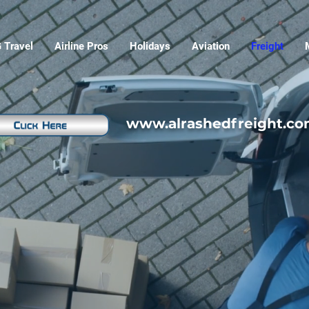
 Travel
Airline Pros
Holidays
Aviation
Freight
www.alrashedfreight.c