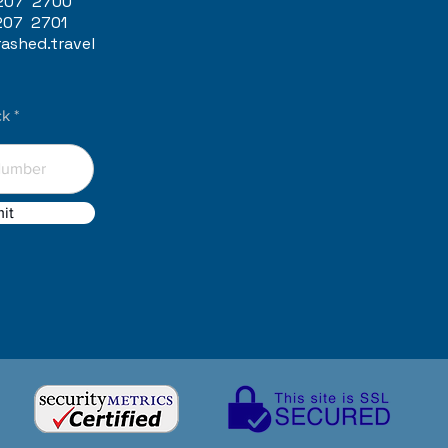
207 2700
207 2701
ashed.travel
ck
it