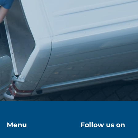
Menu
Follow us on