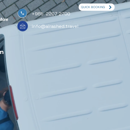
QUICK BOOKING
+965 2207 2700
More
info@alrashed.travel
om