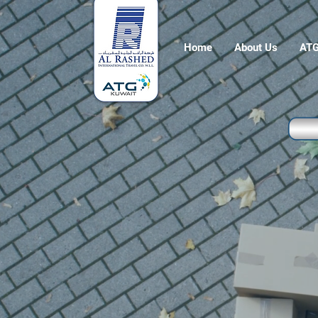
Home
About Us
ATG