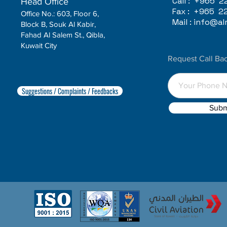
Call :
+965 2
Head Office
Fax :
+965 2
Office No.: 603, Floor 6,
Mail :
info@alr
Block B, Souk Al Kabir,
Fahad Al Salem St., Qibla,
Kuwait City
Request Call Ba
Suggestions / Complaints / Feedbacks
Subm