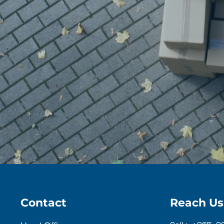
Contact
Reach Us