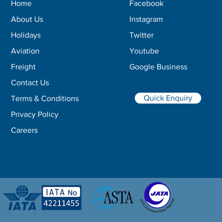
Home
Facebook
About Us
Instagram
Holidays
Twitter
Aviation
Youtube
Freight
Google Business
Contact Us
Quick Enquiry
Terms & Conditions
Privacy Policy
Careers